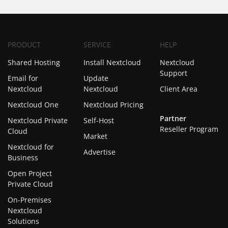
PRODUCT
SERVICE
HELP
Shared Hosting
Install Nextcloud
Nextcloud
Support
Email for
Update
Nextcloud
Nextcloud
Client Area
Nextcloud One
Nextcloud Pricing
Partner
Nextcloud Private
Self-Host
Reseller Program
Cloud
Market
Nextcloud for
Advertise
Business
Open Project
Private Cloud
On-Premises
Nextcloud
Solutions