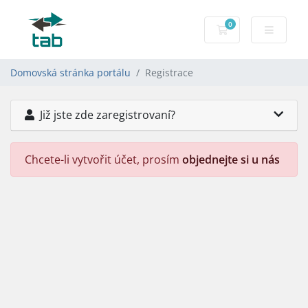
0
Nákupní Košík
Domovská stránka portálu
Registrace
Již jste zde zaregistrovaní?
Chcete-li vytvořit účet, prosím
objednejte si u nás